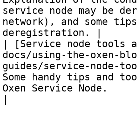
service node may be der
network), and some tips
deregistration. |

| [Service node tools a
docs/using-the-oxen-blo
guides/service-node-too
Some handy tips and too
Oxen Service Node.                                                                                      