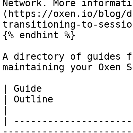
Network. More informati
(https://oxen.io/blog/d
transitioning-to-sessio
{% endhint %}

A directory of guides f
maintaining your Oxen S
| Guide                                                                                                                                
| Outline                                                                                                                                                
|

| ---------------------
-----------------------