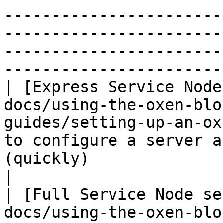
-----------------------
-----------------------
-----------------------
-----------------------
| [Express Service Node
docs/using-the-oxen-blo
guides/setting-up-an-ox
to configure a server a
(quickly)                                                                                            
|

| [Full Service Node se
docs/using-the-oxen-blo