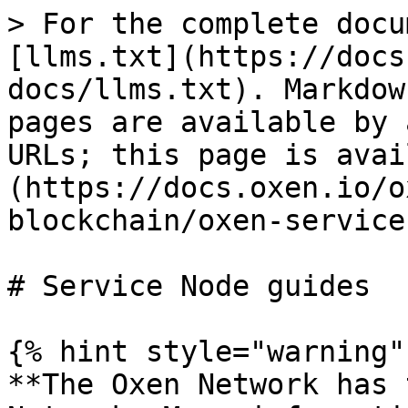
> For the complete docu
[llms.txt](https://docs
docs/llms.txt). Markdow
pages are available by 
URLs; this page is avai
(https://docs.oxen.io/o
blockchain/oxen-service
# Service Node guides

{% hint style="warning" 
**The Oxen Network has 