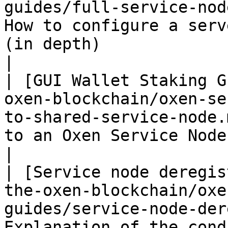
guides/full-service-nod
How to configure a serv
(in depth)                                                                                           
|

| [GUI Wallet Staking G
oxen-blockchain/oxen-se
to-shared-service-node.
to an Oxen Service Node using the Oxen GUI Wallet.             
|

| [Service node deregis
the-oxen-blockchain/oxe
guides/service-node-der
Explanation of the cond