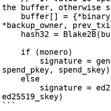
the buffer, otherwise sk
    buffer[] = {*binary_value, *owner, 
*backup_owner, prev_txid
    hash32 = Blake2B(buffer, key=0)

    if (monero)

        signature = generate_signature(hash32, 
spend_pkey, spend_skey)

    else

        signature = ed25519_signature(hash32, 
ed25519_skey)
