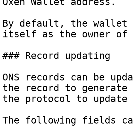
Oxen Wallet address.

By default, the wallet 
itself as the owner of 
### Record updating

ONS records can be upda
the record to generate 
the protocol to update 
The following fields ca