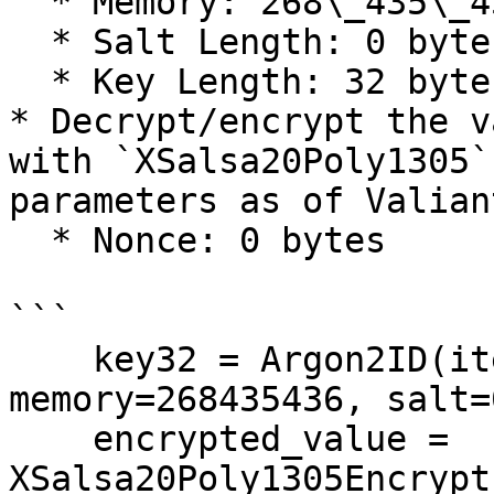
  * Memory: 268\_435\_456 bytes

  * Salt Length: 0 bytes

  * Key Length: 32 bytes

* Decrypt/encrypt the v
with `XSalsa20Poly1305`
parameters as of Valian
  * Nonce: 0 bytes

```

    key32 = Argon2ID(iterations=3, 
memory=268435436, salt=0
    encrypted_value = 
XSalsa20Poly1305Encrypt