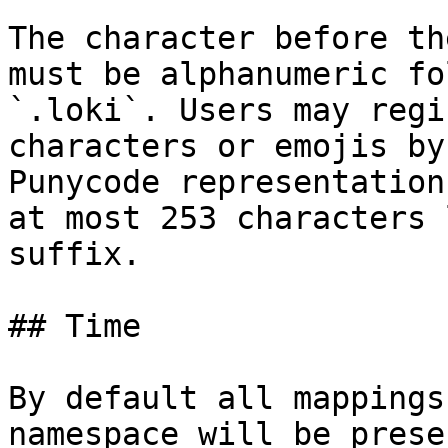
The character before th
must be alphanumeric fo
`.loki`. Users may regi
characters or emojis by
Punycode representation
at most 253 characters 
suffix.

## Time

By default all mappings
namespace will be prese