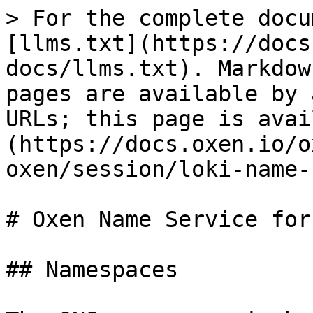
> For the complete docu
[llms.txt](https://docs
docs/llms.txt). Markdow
pages are available by 
URLs; this page is avai
(https://docs.oxen.io/o
oxen/session/loki-name-
# Oxen Name Service for
## Namespaces
