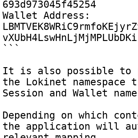
693d973045f45254 

Wallet Address: 
LBMTVEK8WRiC9rmfoKEjyrZ
vXUbH4LswHnLjMjMPLUbDKi
```

It is also possible to 
the Lokinet namespace t
Session and Wallet name
Depending on which cont
the application will au
relevant mapping.
