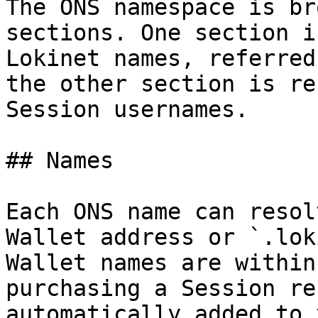
The ONS namespace is br
sections. One section i
Lokinet names, referred
the other section is re
Session usernames.

## Names

Each ONS name can resol
Wallet address or `.lok
Wallet names are within
purchasing a Session re
automatically added to 