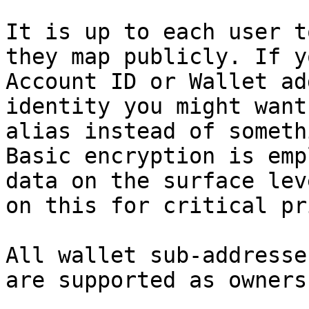
It is up to each user t
they map publicly. If y
Account ID or Wallet ad
identity you might want
alias instead of someth
Basic encryption is emp
data on the surface lev
on this for critical pr
All wallet sub-addresse
are supported as owners.