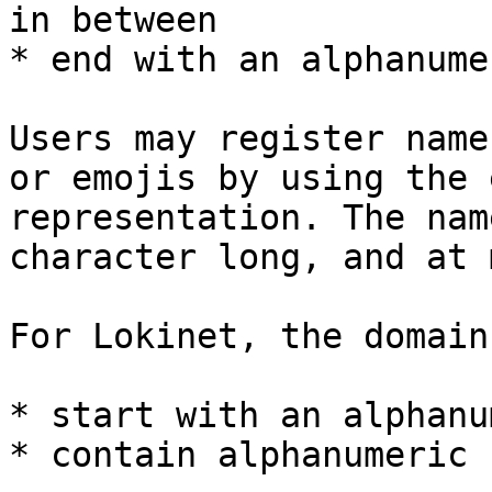
in between

* end with an alphanume
Users may register name
or emojis by using the 
representation. The nam
character long, and at 
For Lokinet, the domain
* start with an alphanu
* contain alphanumeric 