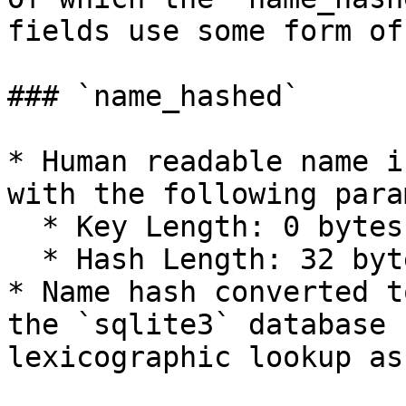
fields use some form of
### `name_hashed`

* Human readable name i
with the following para
  * Key Length: 0 bytes

  * Hash Length: 32 bytes

* Name hash converted t
the `sqlite3` database 
lexicographic lookup as