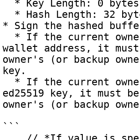
  * Key Length: 0 bytes

  * Hash Length: 32 bytes

* Sign the hashed buffer
  * If the current owner (or backup owner) is a 
wallet address, it must
owner's (or backup owne
key.

  * If the current owner (or backup owner) is a 
ed25519 key, it must be
owner's (or backup owne
```

    // *If value is specified, copy the value to 