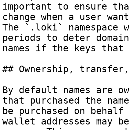
important to ensure tha
change when a user want
The `.loki` namespace w
periods to deter domain
names if the keys that 
## Ownership, transfer,
By default names are ow
that purchased the name
be purchased on behalf 
wallet addresses may be