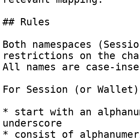
## Rules

Both namespaces (Sessio
restrictions on the cha
All names are case-inse
For Session (or Wallet)
* start with an alphanu
underscore

* consist of alphanumer