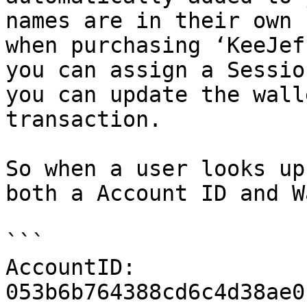
names are in their own 
when purchasing ‘KeeJef
you can assign a Sessio
you can update the wall
transaction.

So when a user looks up
both a Account ID and W
```

AccountID: 
053b6b764388cd6c4d38ae0