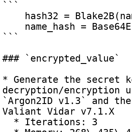
```

    hash32 = Blake2B(name, key=0)

    name_hash = Base64Encode(hash32)

```

### `encrypted_value`

* Generate the secret k
decryption/encryption u
`Argon2ID v1.3` and the
Valiant Vidar v7.1.X

  * Iterations: 3
