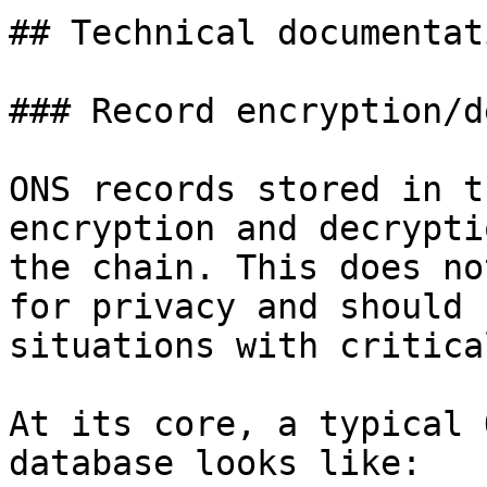
## Technical documentati
### Record encryption/d
ONS records stored in t
encryption and decrypti
the chain. This does no
for privacy and should 
situations with critica
At its core, a typical 
database looks like:
