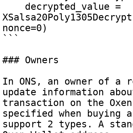
    decrypted_value = 
XSalsa20Poly1305Decrypt
nonce=0)

```

### Owners

In ONS, an owner of a r
update information abou
transaction on the Oxen
specified when buying a
support 2 types. A stan