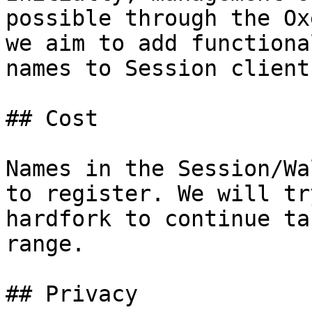
possible through the Ox
we aim to add functiona
names to Session client
## Cost

Names in the Session/Wa
to register. We will tr
hardfork to continue ta
range.

## Privacy
