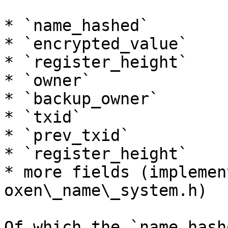
* `name_hashed`

* `encrypted_value`

* `register_height`

* `owner`

* `backup_owner`

* `txid`

* `prev_txid`

* `register_height`

* more fields (implemen
oxen\_name\_system.h)

Of which the `name_hash