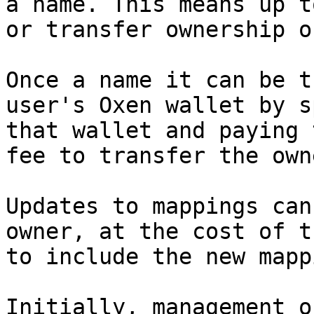
a name. This means up t
or transfer ownership o
Once a name it can be t
user's Oxen wallet by s
that wallet and paying 
fee to transfer the own
Updates to mappings can
owner, at the cost of t
to include the new mapp
Initially, management o