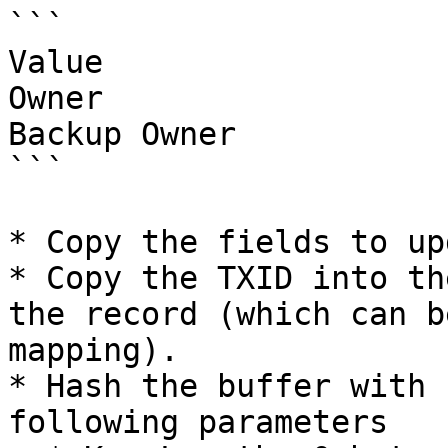
```

Value

Owner

Backup Owner

```

* Copy the fields to up
* Copy the TXID into th
the record (which can b
mapping).

* Hash the buffer with 
following parameters
